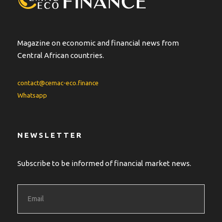
Magazine on economic and financial news from
Central African countries.
contact@cemac-eco.finance
Whatsapp
NEWSLETTER
Subscribe to be informed of financial market news.