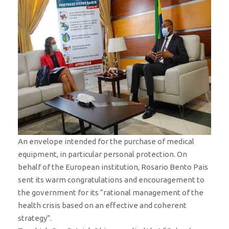
An envelope intended for the purchase of medical
equipment, in particular personal protection. On
behalf of the European institution, Rosario Bento Pais
sent its warm congratulations and encouragement to
the government for its “rational management of the
health crisis based on an effective and coherent
strategy”.