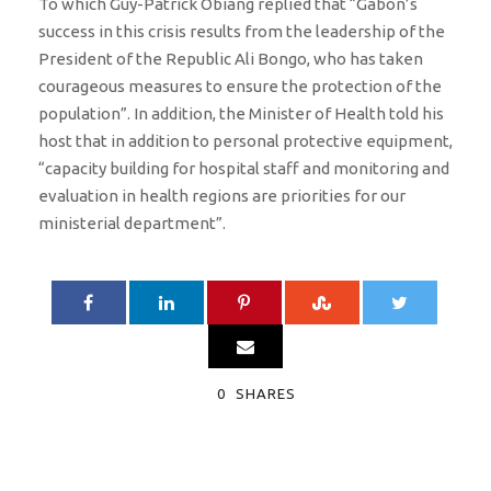
To which Guy-Patrick Obiang replied that “Gabon’s
success in this crisis results from the leadership of the
President of the Republic Ali Bongo, who has taken
courageous measures to ensure the protection of the
population”. In addition, the Minister of Health told his
host that in addition to personal protective equipment,
“capacity building for hospital staff and monitoring and
evaluation in health regions are priorities for our
ministerial department”.
0
SHARES