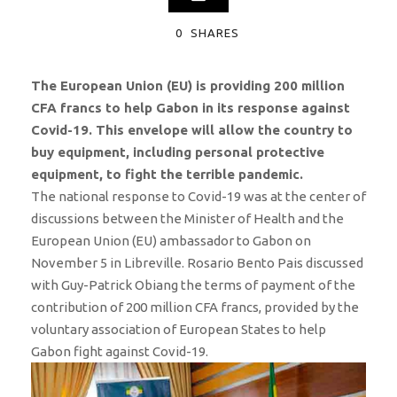
0
SHARES
The European Union (EU) is providing 200 million
CFA francs to help Gabon in its response against
Covid-19. This envelope will allow the country to
buy equipment, including personal protective
equipment, to fight the terrible pandemic.
The national response to Covid-19 was at the center of
discussions between the Minister of Health and the
European Union (EU) ambassador to Gabon on
November 5 in Libreville. Rosario Bento Pais discussed
with Guy-Patrick Obiang the terms of payment of the
contribution of 200 million CFA francs, provided by the
voluntary association of European States to help
Gabon fight against Covid-19.