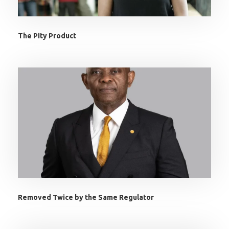
The Pity Product
Removed Twice by the Same Regulator