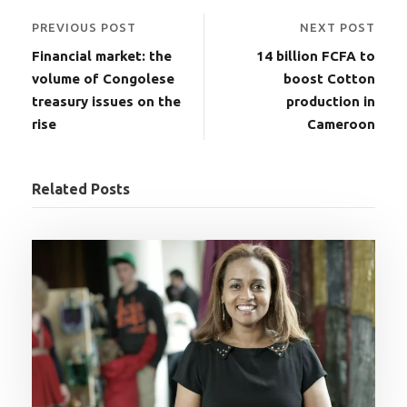
PREVIOUS POST
NEXT POST
Financial market: the
14 billion FCFA to
volume of Congolese
boost Cotton
treasury issues on the
production in
rise
Cameroon
Related Posts