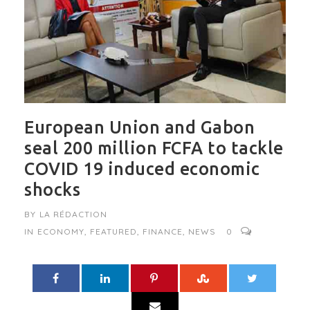
European Union and Gabon
seal 200 million FCFA to tackle
COVID 19 induced economic
shocks
BY
LA RÉDACTION
IN
ECONOMY
,
FEATURED
,
FINANCE
,
NEWS
0