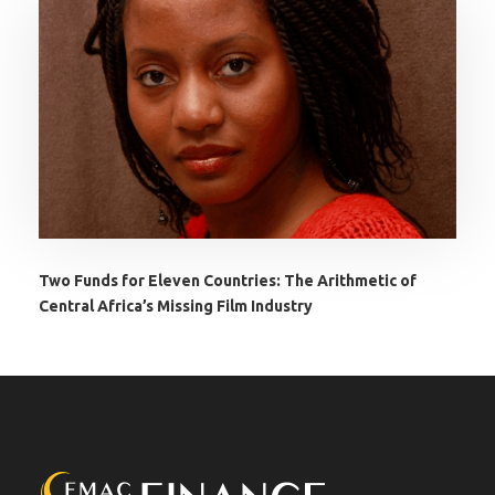
Two Funds for Eleven Countries: The Arithmetic of
Central Africa’s Missing Film Industry