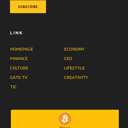
LINK
HOMEPAGE
ECONOMY
FINANCE
CEO
CULTURE
LIFESTYLE
GATE TV
CREATIVITY
TIC
Bitcoin