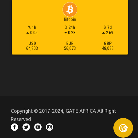
Bitcoin
% 1h
% 24h
% 7d
0.05
0.23
2.69
USD
EUR
GBP
64,803
56,073
48,033
Copyright © 2017-2024, GATE AFRICA All Right
Reserved