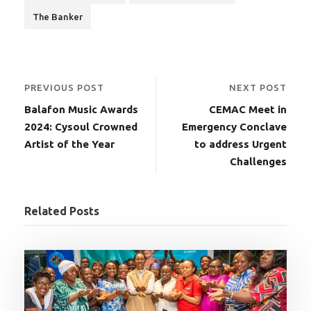
The Banker
PREVIOUS POST
NEXT POST
Balafon Music Awards
CEMAC Meet in
2024: Cysoul Crowned
Emergency Conclave
Artist of the Year
to address Urgent
Challenges
Related Posts