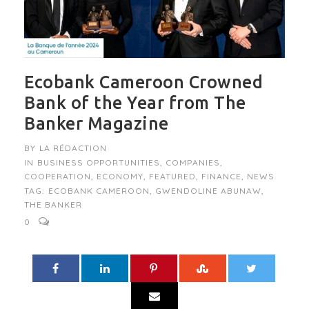
Ecobank Cameroon Crowned
Bank of the Year from The
Banker Magazine
BY
LA RÉDACTION
IN
BUSINESS OPPORTUNITIES
,
COMPANIES
,
COOPERATION
,
ECONOMY
,
FEATURED
,
FINANCE
,
NEWS
TAG:
ECOBANK CAMEROON
,
GWENDOLINE ABUNAW
,
THE BANKER
0