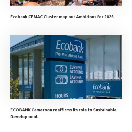
Ecobank CEMAC Cluster map out Ambitions for 2025
ECOBANK Cameroon reaffirms its role to Sustainable
Development