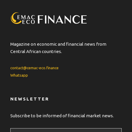
a
t
i
v
e
:
Magazine on economic and financial news from
Central African countries.
contact@cemac-eco.finance
Whatsapp
NEWSLETTER
Subscribe to be informed of financial market news.