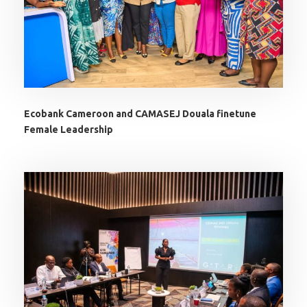
Ecobank Cameroon and CAMASEJ Douala finetune
Female Leadership