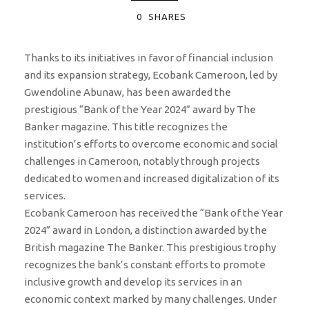
0
SHARES
Thanks to its initiatives in favor of financial inclusion
and its expansion strategy, Ecobank Cameroon, led by
Gwendoline Abunaw, has been awarded the
prestigious “Bank of the Year 2024” award by The
Banker magazine. This title recognizes the
institution’s efforts to overcome economic and social
challenges in Cameroon, notably through projects
dedicated to women and increased digitalization of its
services.
Ecobank Cameroon has received the “Bank of the Year
2024” award in London, a distinction awarded by the
British magazine The Banker. This prestigious trophy
recognizes the bank’s constant efforts to promote
inclusive growth and develop its services in an
economic context marked by many challenges. Under