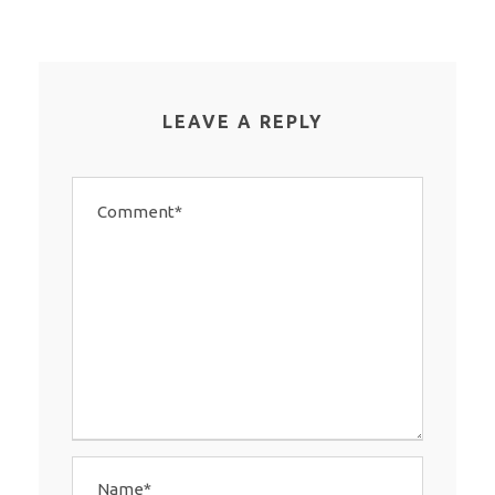
LEAVE A REPLY