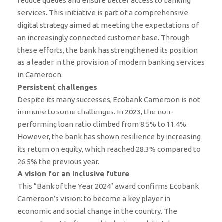
reduce queues and ensure better access to banking
services. This initiative is part of a comprehensive
digital strategy aimed at meeting the expectations of
an increasingly connected customer base. Through
these efforts, the bank has strengthened its position
as a leader in the provision of modern banking services
in Cameroon.
Persistent challenges
Despite its many successes, Ecobank Cameroon is not
immune to some challenges. In 2023, the non-
performing loan ratio climbed from 8.5% to 11.4%.
However, the bank has shown resilience by increasing
its return on equity, which reached 28.3% compared to
26.5% the previous year.
A vision for an inclusive future
This “Bank of the Year 2024” award confirms Ecobank
Cameroon’s vision: to become a key player in
economic and social change in the country. The