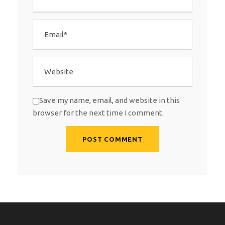
Save my name, email, and website in this
browser for the next time I comment.
A
l
t
e
r
n