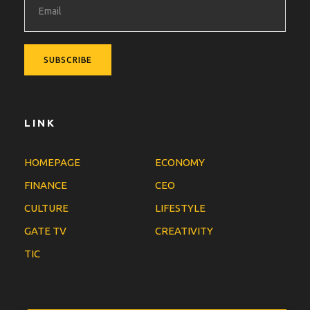
LINK
HOMEPAGE
ECONOMY
FINANCE
CEO
CULTURE
LIFESTYLE
GATE TV
CREATIVITY
TIC