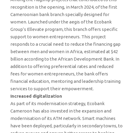
recognition is the opening, in March 2024, of the first
Cameroonian bank branch specially designed for
women. Launched under the aegis of the Ecobank
Group’s Ellevate program, this branch offers specific
support to women entrepreneurs. This project
responds to a crucial need: to reduce the financing gap
between men and women in Africa, estimated at $42
billion according to the African Development Bank. In
addition to offering preferential rates and reduced
fees for women entrepreneurs, the bank offers
financial education, mentoring and leadership training
services to support their empowerment.
Increased digitalization
As part of its modernisation strategy, Ecobank
Cameroon has also invested in the expansion and
modernisation of its ATM network. Smart machines
have been deployed, particularly in secondary towns, to