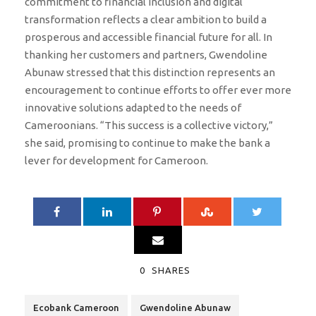
commitment to financial inclusion and digital
transformation reflects a clear ambition to build a
prosperous and accessible financial future for all. In
thanking her customers and partners, Gwendoline
Abunaw stressed that this distinction represents an
encouragement to continue efforts to offer ever more
innovative solutions adapted to the needs of
Cameroonians. “This success is a collective victory,”
she said, promising to continue to make the bank a
lever for development for Cameroon.
0
SHARES
Ecobank Cameroon
Gwendoline Abunaw