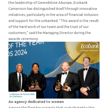
the leadership of Gwendoline Abunaw, Ecobank
Cameroon has distinguished itself through innovative
initiatives, particularly in the area of ​​financial inclusion
and support for the unbanked. “This award is the result
of the hard work of our team and the trust of our
customers,” said the Managing Director during the
awards ceremony.
An agency dedicated to women
Among the flagship projects that contributed to this