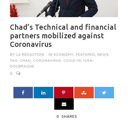
Chad’s Technical and financial
partners mobilized against
Coronavirus
BY
LA RÉDACTION
IN
ECONOMY
,
FEATURED
,
NEWS
TAG:
CHAD
,
CORONAVIRUS
,
COVID-19
,
ISSA-
DOUBRAGNE
0
0
SHARES