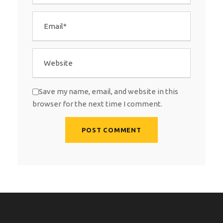
Save my name, email, and website in this
browser for the next time I comment.
A
l
t
e
r
n