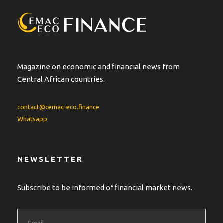
a
t
i
v
e
:
Magazine on economic and financial news from
Central African countries.
contact@cemac-eco.finance
Whatsapp
NEWSLETTER
Subscribe to be informed of financial market news.