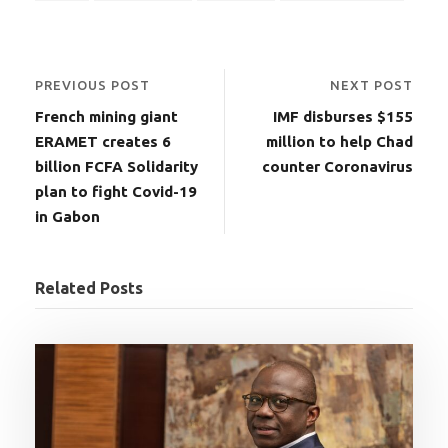
PREVIOUS POST
NEXT POST
French mining giant
IMF disburses $155
ERAMET creates 6
million to help Chad
billion FCFA Solidarity
counter Coronavirus
plan to fight Covid-19
in Gabon
Related Posts