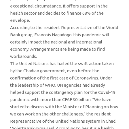
exceptional circumstance. It offers support in the
health sector and decides to finance 68% of the
envelope.
According to the resident Representative of the World
Bank group, Francois Nagadogo, this pandemic will
certainly impact the national and international
economy. Arrangements are being made to find
workarounds.
The United Nations has hailed the swift action taken
by the Chadian government, even before the
confirmation of the first case of Coronavirus. Under
the leadership of WHO, UN agencies had already
helped support the contingency plan for the Covid-19
pandemic with more than CFAF 30 billion. “We have
started to discuss with the Minister of Planning on how
we can work on the other challenges,” the resident
Representative of the United Nations system in Chad,
Violetta Kakyoma said. According to her, it is a health