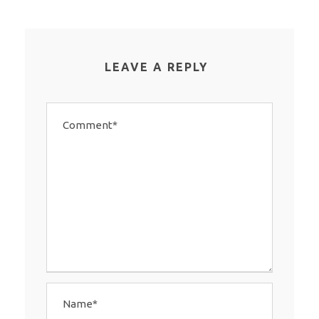
LEAVE A REPLY