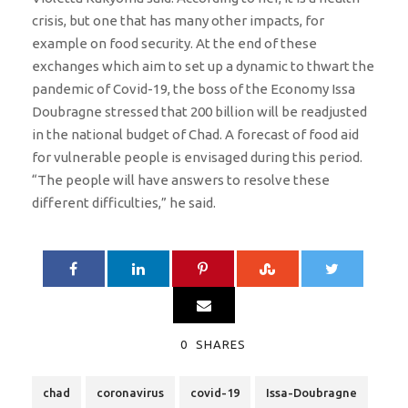
crisis, but one that has many other impacts, for
example on food security. At the end of these
exchanges which aim to set up a dynamic to thwart the
pandemic of Covid-19, the boss of the Economy Issa
Doubragne stressed that 200 billion will be readjusted
in the national budget of Chad. A forecast of food aid
for vulnerable people is envisaged during this period.
“The people will have answers to resolve these
different difficulties,” he said.
0
SHARES
chad
coronavirus
covid-19
Issa-Doubragne