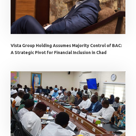
Vista Group Holding Assumes Majority Control of BAC:
A Strategic Pivot for Financial Inclusion in Chad