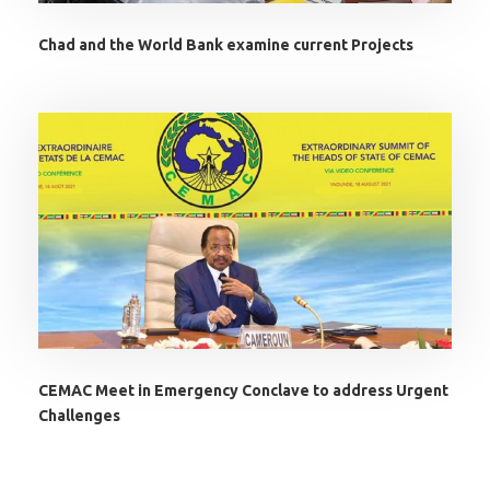
Chad and the World Bank examine current Projects
CEMAC Meet in Emergency Conclave to address Urgent
Challenges