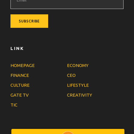
LINK
HOMEPAGE
ECONOMY
FINANCE
CEO
CULTURE
LIFESTYLE
GATE TV
CREATIVITY
TIC