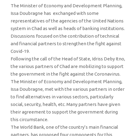
The Minister of Economy and Development Planning,
Issa Doubragne has exchanged with some
representatives of the agencies of the United Nations
system in Chad as well as heads of banking institutions.
Discussions focused on the contribution of technical
and financial partners to strengthen the fight against
Covid-19.
Following the call of the Head of State, Idriss Deby Itno,
the various partners of Chad are mobilizing to support
the government in the fight against the Coronavirus.
The Minister of Economy and Development Planning,
Issa Doubragne, met with the various partners in order
to find alternatives in various sectors, particularly
social, security, health, etc. Many partners have given
their agreement to support the government during
this circumstance.
The World Bank, one of the country’s main financial
partners, has proposed four components for this