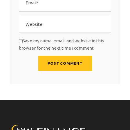
Save my name, email, and website in this
browser for the next time I comment.
A
l
t
e
r
n
a
t