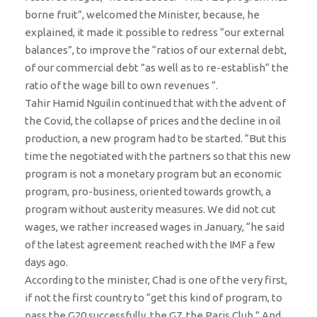
borne fruit”, welcomed the Minister, because, he
explained, it made it possible to redress “our external
balances”, to improve the “ratios of our external debt,
of our commercial debt ”as well as to re-establish“ the
ratio of the wage bill to own revenues ”.
Tahir Hamid Nguilin continued that with the advent of
the Covid, the collapse of prices and the decline in oil
production, a new program had to be started. “But this
time the negotiated with the partners so that this new
program is not a monetary program but an economic
program, pro-business, oriented towards growth, a
program without austerity measures. We did not cut
wages, we rather increased wages in January, “he said
of the latest agreement reached with the IMF a few
days ago.
According to the minister, Chad is one of the very first,
if not the first country to “get this kind of program, to
pass the G20 successfully, the G7, the Paris Club.” And