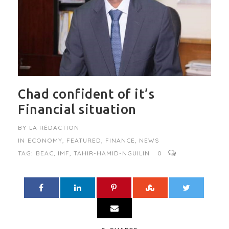
Chad confident of it’s
Financial situation
BY
LA RÉDACTION
IN
ECONOMY
,
FEATURED
,
FINANCE
,
NEWS
TAG:
BEAC
,
IMF
,
TAHIR-HAMID-NGUILIN
0