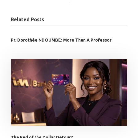
Related Posts
Pr. Dorothée NDOUMBE: More Than A Professor
The End of the Dollar Detour?