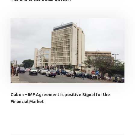
Gabon – IMF Agreement is positive Signal for the
Financial Market