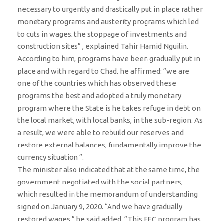
necessary to urgently and drastically put in place rather
monetary programs and austerity programs which led
to cuts in wages, the stoppage of investments and
construction sites” , explained Tahir Hamid Nguilin.
According to him, programs have been gradually put in
place and with regard to Chad, he affirmed: “we are
one of the countries which has observed these
programs the best and adopted a truly monetary
program where the State is he takes refuge in debt on
the local market, with local banks, in the sub-region. As
a result, we were able to rebuild our reserves and
restore external balances, fundamentally improve the
currency situation ”.
The minister also indicated that at the same time, the
government negotiated with the social partners,
which resulted in the memorandum of understanding
signed on January 9, 2020. “And we have gradually
restored wages,” he said added. “This FEC program has