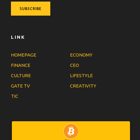
LINK
HOMEPAGE
ECONOMY
FINANCE
CEO
CULTURE
LIFESTYLE
GATE TV
CREATIVITY
TIC