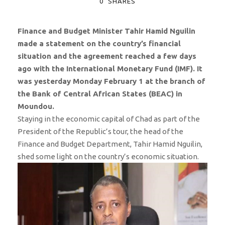
0
SHARES
Finance and Budget Minister Tahir Hamid Nguilin
made a statement on the country’s financial
situation and the agreement reached a few days
ago with the International Monetary Fund (IMF). It
was yesterday Monday February 1 at the branch of
the Bank of Central African States (BEAC) in
Moundou.
Staying in the economic capital of Chad as part of the
President of the Republic’s tour, the head of the
Finance and Budget Department, Tahir Hamid Nguilin,
shed some light on the country’s economic situation.