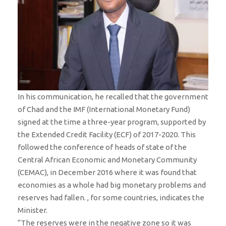
In his communication, he recalled that the government
of Chad and the IMF (International Monetary Fund)
signed at the time a three-year program, supported by
the Extended Credit Facility (ECF) of 2017-2020. This
followed the conference of heads of state of the
Central African Economic and Monetary Community
(CEMAC), in December 2016 where it was found that
economies as a whole had big monetary problems and
reserves had fallen. , for some countries, indicates the
Minister.
“The reserves were in the negative zone so it was