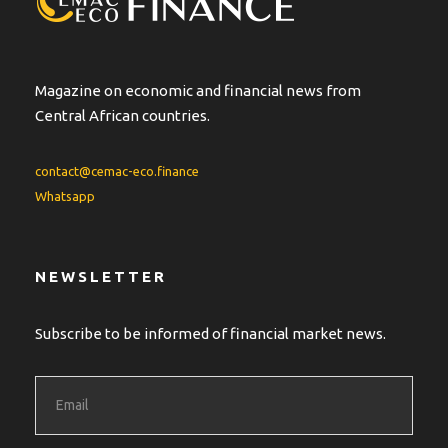
i
v
e
:
Magazine on economic and financial news from
Central African countries.
contact@cemac-eco.finance
Whatsapp
NEWSLETTER
Subscribe to be informed of financial market news.