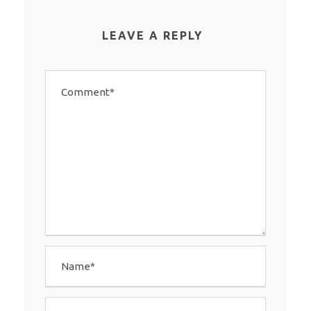
LEAVE A REPLY