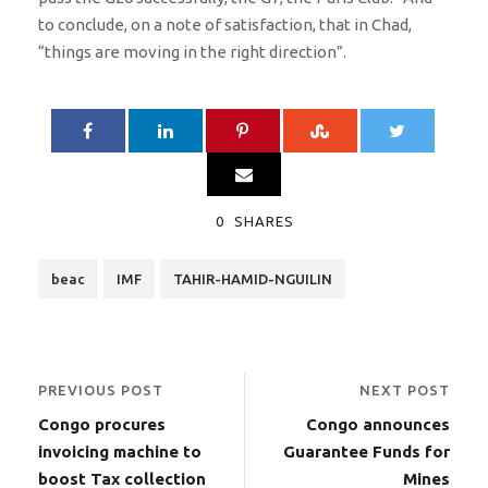
to conclude, on a note of satisfaction, that in Chad,
“things are moving in the right direction”.
0
SHARES
beac
IMF
TAHIR-HAMID-NGUILIN
PREVIOUS POST
NEXT POST
Congo procures
Congo announces
invoicing machine to
Guarantee Funds for
boost Tax collection
Mines