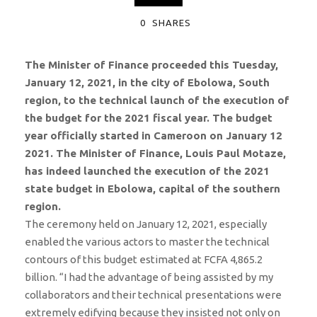
0
SHARES
The Minister of Finance proceeded this Tuesday,
January 12, 2021, in the city of Ebolowa, South
region, to the technical launch of the execution of
the budget for the 2021 fiscal year. The budget
year officially started in Cameroon on January 12
2021. The Minister of Finance, Louis Paul Motaze,
has indeed launched the execution of the 2021
state budget in Ebolowa, capital of the southern
region.
The ceremony held on January 12, 2021, especially
enabled the various actors to master the technical
contours of this budget estimated at FCFA 4,865.2
billion. “I had the advantage of being assisted by my
collaborators and their technical presentations were
extremely edifying because they insisted not only on