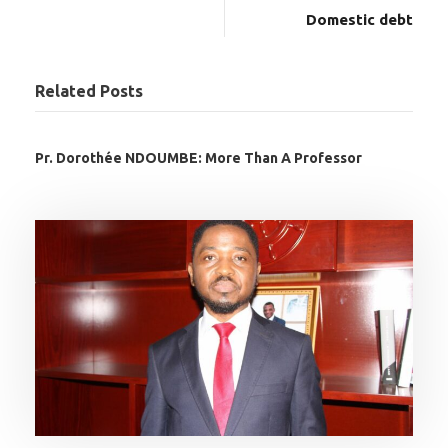
Domestic debt
Related Posts
Pr. Dorothée NDOUMBE: More Than A Professor