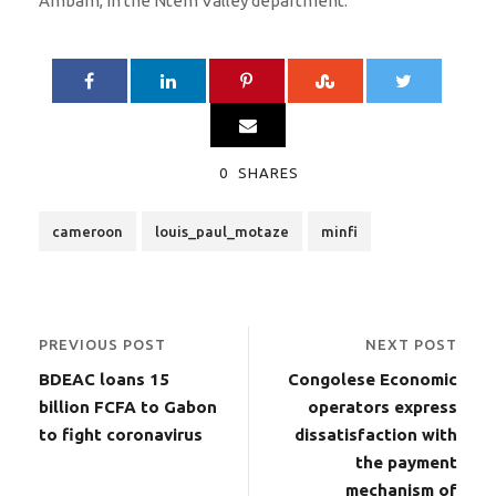
Ambam, in the Ntem Valley department.
0
SHARES
cameroon
louis_paul_motaze
minfi
PREVIOUS POST
NEXT POST
BDEAC loans 15
Congolese Economic
billion FCFA to Gabon
operators express
to fight coronavirus
dissatisfaction with
the payment
mechanism of