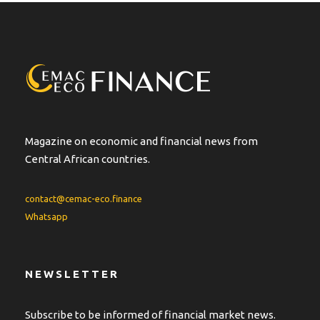
Magazine on economic and financial news from
Central African countries.
contact@cemac-eco.finance
Whatsapp
NEWSLETTER
Subscribe to be informed of financial market news.