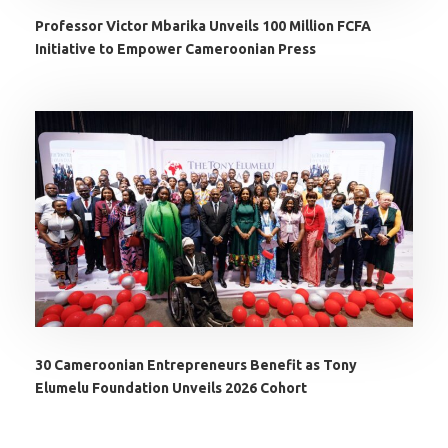
Professor Victor Mbarika Unveils 100 Million FCFA
Initiative to Empower Cameroonian Press
30 Cameroonian Entrepreneurs Benefit as Tony
Elumelu Foundation Unveils 2026 Cohort