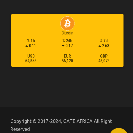
Bitcoin
% 1h
% 24h
% 7d
0.11
0.17
2.63
USD
EUR
GBP
64,858
56,120
48,073
Copyright © 2017-2024, GATE AFRICA All Right
Reserved