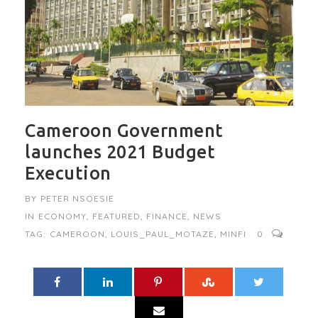
Cameroon Government
launches 2021 Budget
Execution
BY
PETER NSOESIE
IN
ECONOMY
,
FEATURED
,
FINANCE
,
NEWS
TAG:
CAMEROON
,
LOUIS_PAUL_MOTAZE
,
MINFI
0