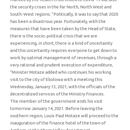
the security crises in the Far North, North West and
South-West regions. “Politically, it was to say that 2020
has been a disastrous year. Fortunately, with the
measures that have been taken by the Head of State,
there is the socio-political crisis that we are
experiencing, in short, there is a kind of uncertainty
and this uncertainty requires everyone to get down to
work by optimal management of revenues, through a
very rational and prudent execution of expenditure,
”Minister Motaze added who continues his working
visit to the city of Ebolowa with a meeting this
Wednesday, January 13, 2021, with the officials of the
decentralized services of the Ministry Finances.
The member of the government ends his visit
tomorrow January 14, 2021. Before leaving the
southern region, Louis Paul Motaze will proceed to the
inauguration of the finance hotel of the town of