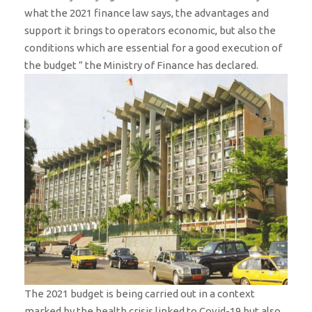
what the 2021 finance law says, the advantages and
support it brings to operators economic, but also the
conditions which are essential for a good execution of
the budget ” the Ministry of Finance has declared.
The 2021 budget is being carried out in a context
marked by the health crisis linked to Covid-19 but also