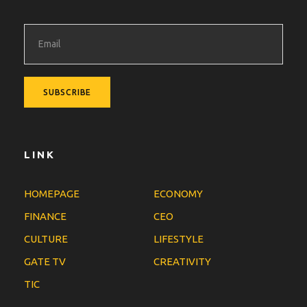
LINK
HOMEPAGE
ECONOMY
FINANCE
CEO
CULTURE
LIFESTYLE
GATE TV
CREATIVITY
TIC