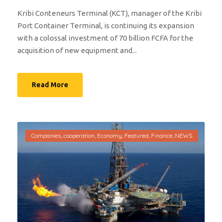
Kribi Conteneurs Terminal (KCT), manager of the Kribi
Port Container Terminal, is continuing its expansion
with a colossal investment of 70 billion FCFA for the
acquisition of new equipment and...
Read More
Companies
,
cooperation
,
Economy
,
Featured
,
Finance
,
NEWS