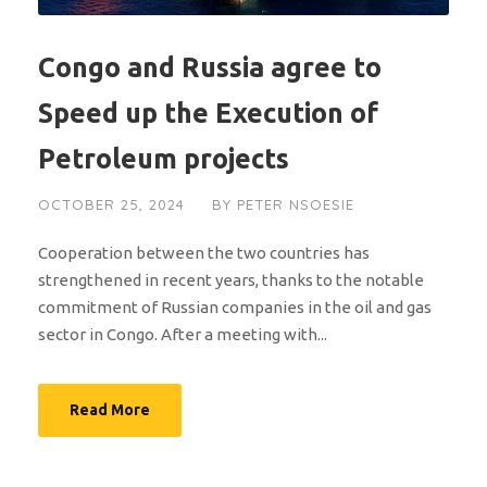
Congo and Russia agree to
Speed up the Execution of
Petroleum projects
OCTOBER 25, 2024
BY
PETER NSOESIE
Cooperation between the two countries has
strengthened in recent years, thanks to the notable
commitment of Russian companies in the oil and gas
sector in Congo. After a meeting with...
Read More