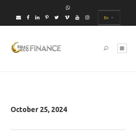
En
October 25, 2024