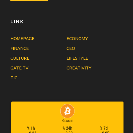
LINK
HOMEPAGE
ECONOMY
FINANCE
CEO
CULTURE
LIFESTYLE
GATE TV
CREATIVITY
TIC
Bitcoin
% 1h
% 24h
% 7d