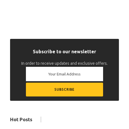
Subscribe to our newsletter
In order to receive updates and exclusive offers.
Hot Posts