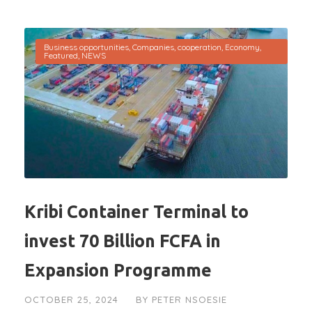
Business opportunities
,
Companies
,
cooperation
,
Economy
,
Featured
,
NEWS
Kribi Container Terminal to
invest 70 Billion FCFA in
Expansion Programme
OCTOBER 25, 2024
BY
PETER NSOESIE