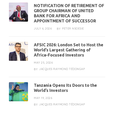
NOTIFICATION OF RETIREMENT OF
GROUP CHAIRMAN OF UNITED
BANK FOR AFRICA AND
APPOINTMENT OF SUCCESSOR
JULY 6, 2026
PETER NSOESIE
BY
AFSIC 2026: London Set to Host the
World’s Largest Gathering of
Africa-Focused Investors
MAY 25, 2026
JACQUES RAYMOND TÉDONGAP
BY
Tanzania Opens Its Doors to the
World’s Investors
MAY 19, 2026
JACQUES RAYMOND TÉDONGAP
BY