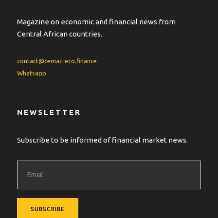
Magazine on economic and financial news from
Central African countries.
contact@cemac-eco.finance
Whatsapp
NEWSLETTER
Subscribe to be informed of financial market news.