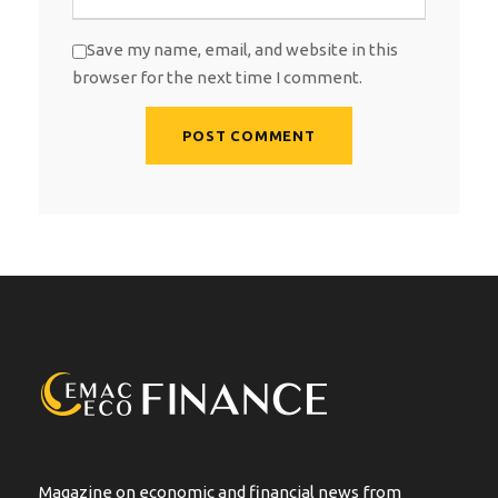
Save my name, email, and website in this
browser for the next time I comment.
A
l
t
e
r
n
a
t
i
v
e
:
Magazine on economic and financial news from