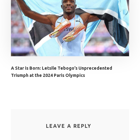
A Star is Born: Letsile Tebogo’s Unprecedented
Triumph at the 2024 Paris Olympics
LEAVE A REPLY