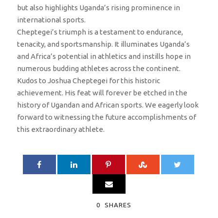
but also highlights Uganda’s rising prominence in
international sports.
Cheptegei’s triumph is a testament to endurance,
tenacity, and sportsmanship. It illuminates Uganda’s
and Africa’s potential in athletics and instills hope in
numerous budding athletes across the continent.
Kudos to Joshua Cheptegei for this historic
achievement. His feat will forever be etched in the
history of Ugandan and African sports. We eagerly look
forward to witnessing the future accomplishments of
this extraordinary athlete.
0
SHARES