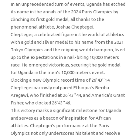
In an unprecedented turn of events, Uganda has etched
its name in the annals of the 2024 Paris Olympics by
clinching its first gold medal, all thanks to the
phenomenal athlete, Joshua Cheptegei.
Cheptegei, a celebrated figure in the world of athletics
with a gold and silver medal to his name from the 2021
Tokyo Olympics and the reigning world champion, lived
up to the expectations in a nail-biting 10,000 meters
race. He emerged victorious, securing the gold medal
for Uganda in the men’s 10,000 meters event.
Clocking a new Olympic record time of 26’43’‘14,
Cheptegei narrowly outpaced Ethiopia’s Berihu
Aregawi, who finished at 26’43’‘44, and America’s Grant
Fisher, who clocked 26’43’’46.
This victory marks a significant milestone for Uganda
and serves as a beacon of inspiration for African
athletes. Cheptegei’s performance at the Paris
Olympics not only underscores his talent and resolve