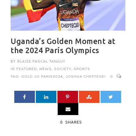
Uganda’s Golden Moment at
the 2024 Paris Olympics
BY
BLAISE PASCAL TANGUY
IN
FEATURED
,
NEWS
,
SOCIETY
,
SPORTS
TAG:
GOLD JO PARIS2024
,
JOSHUA CHEPTEGEI
0
0
SHARES