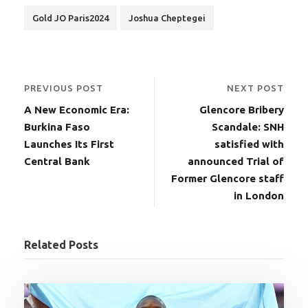
Gold JO Paris2024
Joshua Cheptegei
PREVIOUS POST
NEXT POST
A New Economic Era:
Glencore Bribery
Burkina Faso
Scandale: SNH
Launches Its First
satisfied with
Central Bank
announced Trial of
Former Glencore staff
in London
Related Posts