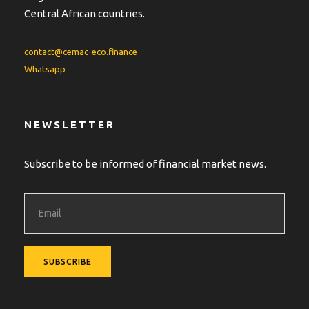
Central African countries.
contact@cemac-eco.finance
Whatsapp
NEWSLETTER
Subscribe to be informed of financial market news.