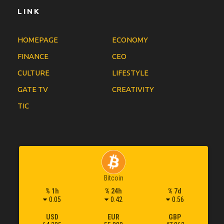
LINK
HOMEPAGE
ECONOMY
FINANCE
CEO
CULTURE
LIFESTYLE
GATE TV
CREATIVITY
TIC
Bitcoin
% 1h
% 24h
% 7d
0.05
0.42
0.56
USD
EUR
GBP