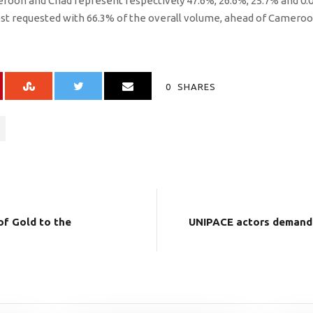
eroon and Chad represent respectively 47.6%, 26.6%, 25.7% and 0.
 requested with 66.3% of the overall volume, ahead of Cameroo
0
SHARES
f Gold to the
UNIPACE actors demand 