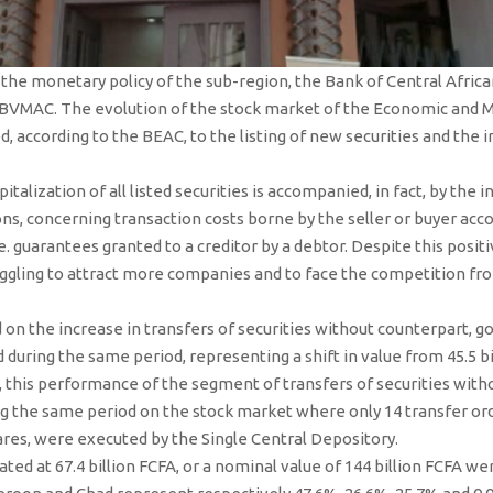
n the monetary policy of the sub-region, the Bank of Central Afric
 BVMAC. The evolution of the stock market of the Economic and
d, according to the BEAC, to the listing of new securities and the i
talization of all listed securities is accompanied, in fact, by the i
ns, concerning transaction costs borne by the seller or buyer acc
e. guarantees granted to a creditor by a debtor. Despite this posit
ggling to attract more companies and to face the competition fro
on the increase in transfers of securities without counterpart, go
during the same period, representing a shift in value from 45.5 bill
, this performance of the segment of transfers of securities with
ng the same period on the stock market where only 14 transfer o
ares, were executed by the Single Central Depository.
ated at 67.4 billion FCFA, or a nominal value of 144 billion FCFA wer