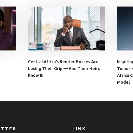
Central Africa’s Rentier Bosses Are
Inspirin
Losing Their Grip — And Their Heirs
Tomorro
Know It
Africa 
Model
ETTER
LINK