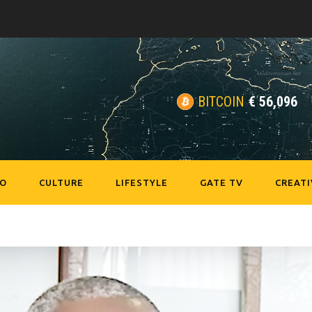
BITCOIN
€
56,096
EO
CULTURE
LIFESTYLE
GATE TV
CREATI