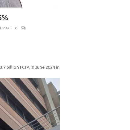
.5%
CEMAC
0
.7 billion FCFA in June 2024 in