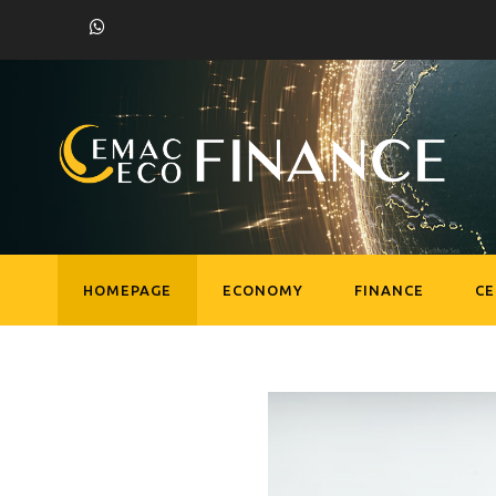
HOMEPAGE
ECONOMY
FINANCE
C