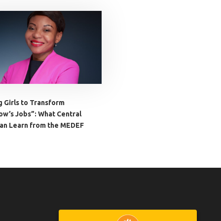
g Girls to Transform
w’s Jobs”: What Central
Can Learn from the MEDEF