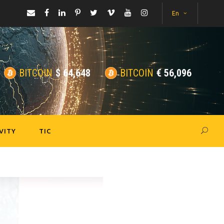
En
BITCOIN
$
64,648
BITCOIN
€
56,096
VITY
TIC