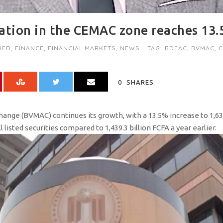
zation in the CEMAC zone reaches 13
RED
,
FINANCE
,
FINANCIAL MARKETS
,
NEWS
TAG:
BDEAC
,
BVMAC
,
0
SHARES
ange (BVMAC) continues its growth, with a 13.5% increase to 1,633
l listed securities compared to 1,439.3 billion FCFA a year earlier.