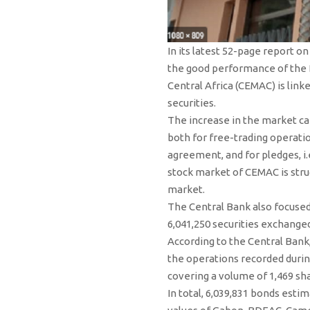
In its latest 52-page report o
the good performance of the
Central Africa (CEMAC) is linke
securities.
The increase in the market capi
both for free-trading operatio
agreement, and for pledges, i.
stock market of CEMAC is stru
market.
The Central Bank also focused 
6,041,250 securities exchanged 
According to the Central Bank
the operations recorded duri
covering a volume of 1,469 sh
In total, 6,039,831 bonds estim