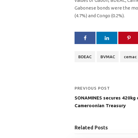
values ​​of Gabon, BDEAC, Cam
Gabonese bonds were the most
(4.7%) and Congo (0.2%).
BDEAC
BVMAC
cemac
PREVIOUS POST
SONAMINES secures 420kg o
Cameroonian Treasury
Related Posts