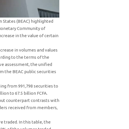
an States (BEAC) highlighted
 Monetary Community of
ncrease in the value of certain
ncrease in volumes and values ​​
ording to the terms of the
ive assessment, the unified
m the BEAC public securities
ing from 991,798 securities to
ion to 67.5 billion FCFA.
out counterpart contrasts with
rders received from members,
e traded. In this table, the