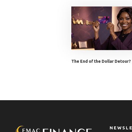
The End of the Dollar Detour?
NEWSL