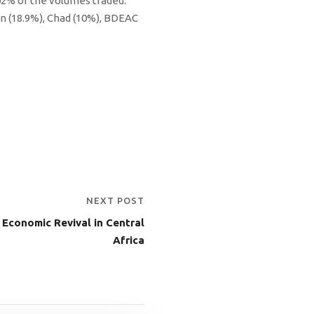
02% of the volumes traded.
n (18.9%), Chad (10%), BDEAC
NEXT POST
Economic Revival in Central
Africa