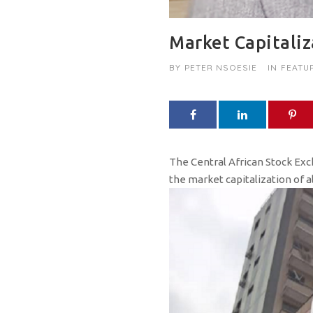
Market Capitali
BY
PETER NSOESIE
IN
FEATU
The Central African Stock Exch
the market capitalization of al