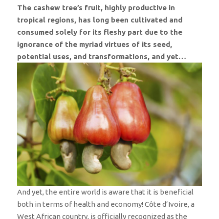
The cashew tree’s fruit, highly productive in
tropical regions, has long been cultivated and
consumed solely for its fleshy part due to the
ignorance of the myriad virtues of its seed,
potential uses, and transformations, and yet…
And yet, the entire world is aware that it is beneficial
both in terms of health and economy! Côte d’Ivoire, a
West African country, is officially recognized as the