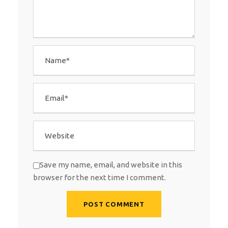
Save my name, email, and website in this
browser for the next time I comment.
A