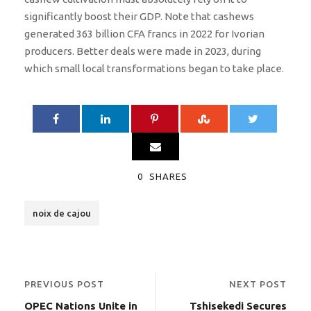
significantly boost their GDP. Note that cashews
generated 363 billion CFA francs in 2022 for Ivorian
producers. Better deals were made in 2023, during
which small local transformations began to take place.
0
SHARES
noix de cajou
PREVIOUS POST
NEXT POST
OPEC Nations Unite in
Tshisekedi Secures