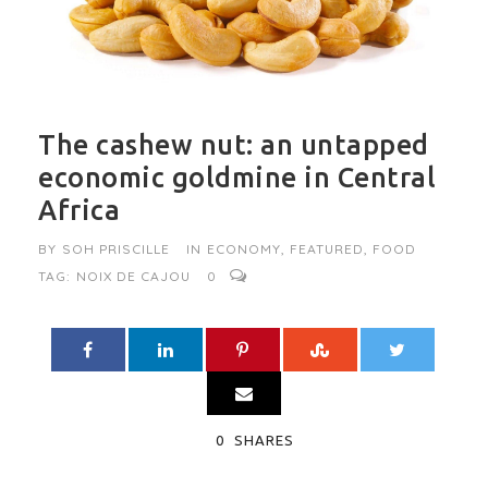
The cashew nut: an untapped
economic goldmine in Central
Africa
BY
SOH PRISCILLE
IN
ECONOMY
,
FEATURED
,
FOOD
TAG:
NOIX DE CAJOU
0
0
SHARES