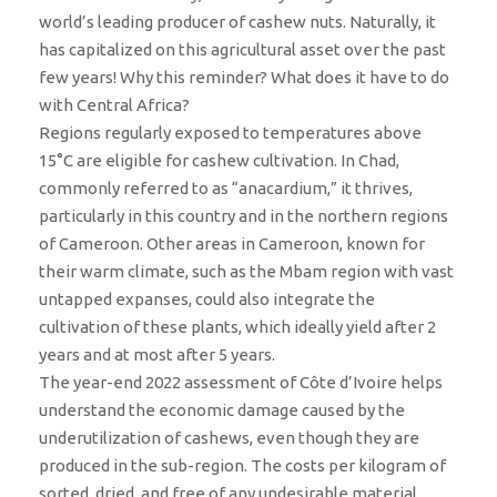
world’s leading producer of cashew nuts. Naturally, it
has capitalized on this agricultural asset over the past
few years! Why this reminder? What does it have to do
with Central Africa?
Regions regularly exposed to temperatures above
15°C are eligible for cashew cultivation. In Chad,
commonly referred to as “anacardium,” it thrives,
particularly in this country and in the northern regions
of Cameroon. Other areas in Cameroon, known for
their warm climate, such as the Mbam region with vast
untapped expanses, could also integrate the
cultivation of these plants, which ideally yield after 2
years and at most after 5 years.
The year-end 2022 assessment of Côte d’Ivoire helps
understand the economic damage caused by the
underutilization of cashews, even though they are
produced in the sub-region. The costs per kilogram of
sorted, dried, and free of any undesirable material