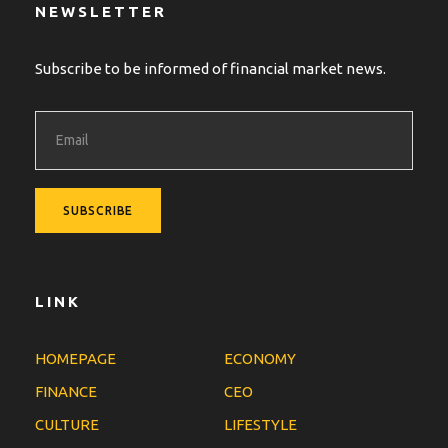
NEWSLETTER
Subscribe to be informed of financial market news.
LINK
HOMEPAGE
ECONOMY
FINANCE
CEO
CULTURE
LIFESTYLE