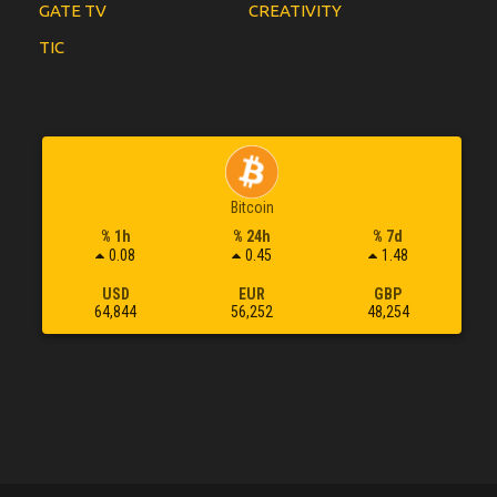
GATE TV
CREATIVITY
TIC
Bitcoin
% 1h
% 24h
% 7d
0.08
0.45
1.48
USD
EUR
GBP
64,844
56,252
48,254