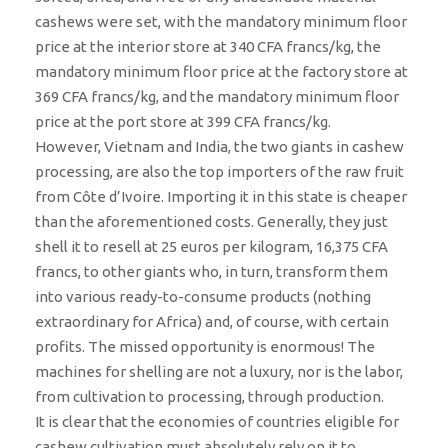
cashews were set, with the mandatory minimum floor
price at the interior store at 340 CFA francs/kg, the
mandatory minimum floor price at the factory store at
369 CFA francs/kg, and the mandatory minimum floor
price at the port store at 399 CFA francs/kg.
However, Vietnam and India, the two giants in cashew
processing, are also the top importers of the raw fruit
from Côte d’Ivoire. Importing it in this state is cheaper
than the aforementioned costs. Generally, they just
shell it to resell at 25 euros per kilogram, 16,375 CFA
francs, to other giants who, in turn, transform them
into various ready-to-consume products (nothing
extraordinary for Africa) and, of course, with certain
profits. The missed opportunity is enormous! The
machines for shelling are not a luxury, nor is the labor,
from cultivation to processing, through production.
It is clear that the economies of countries eligible for
cashew cultivation must absolutely rely on it to