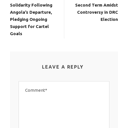
Solidarity Following
Second Term Amidst
Angola’s Departure,
Controversy in DRC
Pledging Ongoing
Election
Support for Cartel
Goals
LEAVE A REPLY