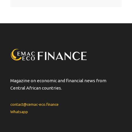
l
t
e
r
n
a
t
i
v
e
:
Magazine on economic and financial news from
Central African countries.
contact@cemac-eco.finance
Whatsapp