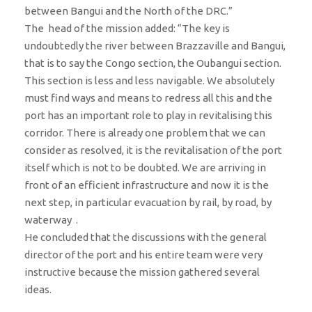
between Bangui and the North of the DRC.”
​​The head of the mission added: “The key is
undoubtedly the river between Brazzaville and Bangui,
that is to say the Congo section, the Oubangui section.
This section is less and less navigable. We absolutely
must find ways and means to redress all this and the
port has an important role to play in revitalising this
corridor. There is already one problem that we can
consider as resolved, it is the revitalisation of the port
itself which is not to be doubted. We are arriving in
front of an efficient infrastructure and now it is the
next step, in particular evacuation by rail, by road, by
waterway .
He concluded that the discussions with the general
director of the port and his entire team were very
instructive because the mission gathered several
ideas.