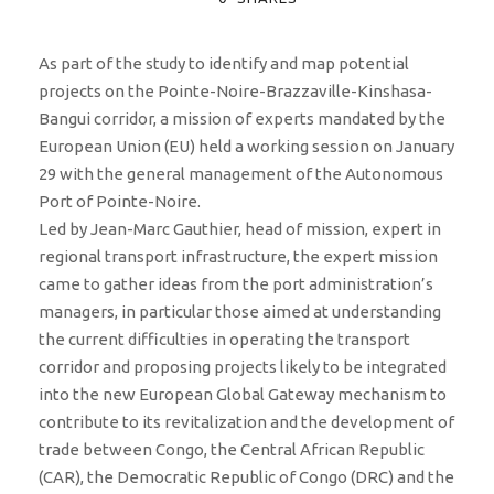
As part of the study to identify and map potential
projects on the Pointe-Noire-Brazzaville-Kinshasa-
Bangui corridor, a mission of experts mandated by the
European Union (EU) held a working session on January
29 with the general management of the Autonomous
Port of Pointe-Noire.
Led by Jean-Marc Gauthier, head of mission, expert in
regional transport infrastructure, the expert mission
came to gather ideas from the port administration’s
managers, in particular those aimed at understanding
the current difficulties in operating the transport
corridor and proposing projects likely to be integrated
into the new European Global Gateway mechanism to
contribute to its revitalization and the development of
trade between Congo, the Central African Republic
(CAR), the Democratic Republic of Congo (DRC) and the