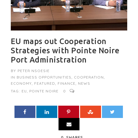
EU maps out Cooperation
Strategies with Pointe Noire
Port Administration
BY
PETER NSOESIE
IN
BUSINESS OPPORTUNITIES
,
COOPERATION
,
ECONOMY
,
FEATURED
,
FINANCE
,
NEWS
TAG:
EU
,
POINTE NOIRE
0
0
SHARES