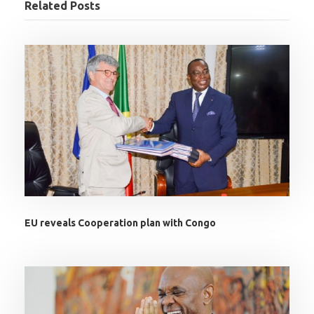
Related Posts
EU reveals Cooperation plan with Congo