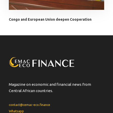
Congo and European Union deepen Cooperation
Magazine on economic and financial news from
Central African countries.
contact@cemac-eco.finance
Whatsapp