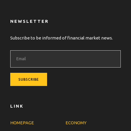
NEWSLETTER
Subscribe to be informed of financial market news.
LINK
HOMEPAGE
ECONOMY