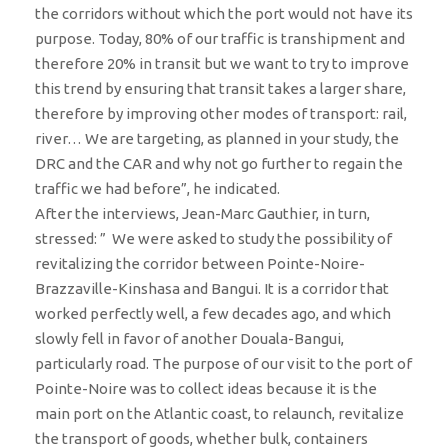
the corridors without which the port would not have its
purpose. Today, 80% of our traffic is transhipment and
therefore 20% in transit but we want to try to improve
this trend by ensuring that transit takes a larger share,
therefore by improving other modes of transport: rail,
river… We are targeting, as planned in your study, the
DRC and the CAR and why not go further to regain the
traffic we had before”, he indicated.
After the interviews, Jean-Marc Gauthier, in turn,
stressed: ” We were asked to study the possibility of
revitalizing the corridor between Pointe-Noire-
Brazzaville-Kinshasa and Bangui. It is a corridor that
worked perfectly well, a few decades ago, and which
slowly fell in favor of another Douala-Bangui,
particularly road. The purpose of our visit to the port of
Pointe-Noire was to collect ideas because it is the
main port on the Atlantic coast, to relaunch, revitalize
the transport of goods, whether bulk, containers