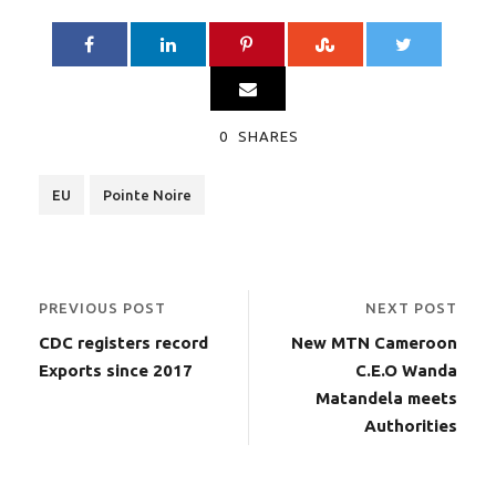
0
SHARES
EU
Pointe Noire
PREVIOUS POST
NEXT POST
CDC registers record
New MTN Cameroon
Exports since 2017
C.E.O Wanda
Matandela meets
Authorities