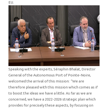
EU.
Speaking with the experts, Séraphin Bhalat, Director
General of the Autonomous Port of Pointe-Noire,
welcomed the arrival of this mission: “We are
therefore pleased with this mission which comes as if
to boost the ideas we have a little. As far as we are
concerned, we have a 2022-2026 strategic plan which
provides for precisely these aspects, by focusing on