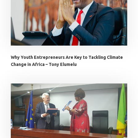
Why Youth Entrepreneurs Are Key to Tackling Climate
Change in Africa – Tony Elumelu