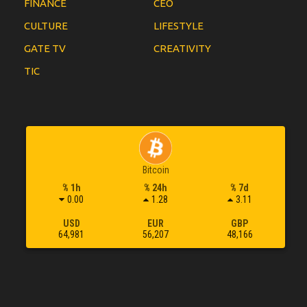
FINANCE
CEO
CULTURE
LIFESTYLE
GATE TV
CREATIVITY
TIC
Bitcoin
% 1h
% 24h
% 7d
0.00
1.28
3.11
USD
EUR
GBP
64,981
56,207
48,166