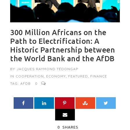
300 Million Africans on the
Path to Electrification: A
Historic Partnership between
the World Bank and the AfDB
BY
JACQUES RAYMOND TÉDONGAP
IN
COOPERATION
,
ECONOMY
,
FEATURED
,
FINANCE
TAG:
AFDB
0
0
SHARES