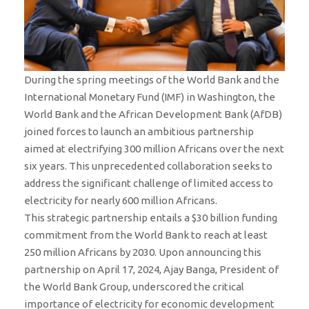
During the spring meetings of the World Bank and the
International Monetary Fund (IMF) in Washington, the
World Bank and the African Development Bank (AfDB)
joined forces to launch an ambitious partnership
aimed at electrifying 300 million Africans over the next
six years. This unprecedented collaboration seeks to
address the significant challenge of limited access to
electricity for nearly 600 million Africans.
This strategic partnership entails a $30 billion funding
commitment from the World Bank to reach at least
250 million Africans by 2030. Upon announcing this
partnership on April 17, 2024, Ajay Banga, President of
the World Bank Group, underscored the critical
importance of electricity for economic development