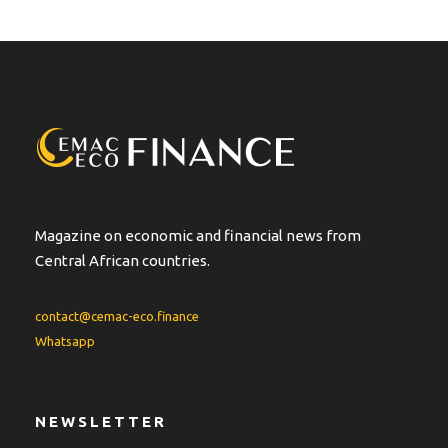
t
e
r
n
a
t
i
v
e
:
Magazine on economic and financial news from
Central African countries.
contact@cemac-eco.finance
Whatsapp
NEWSLETTER