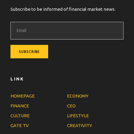
Subscribe to be informed of financial market news.
LINK
HOMEPAGE
ECONOMY
FINANCE
CEO
CULTURE
LIFESTYLE
GATE TV
CREATIVITY