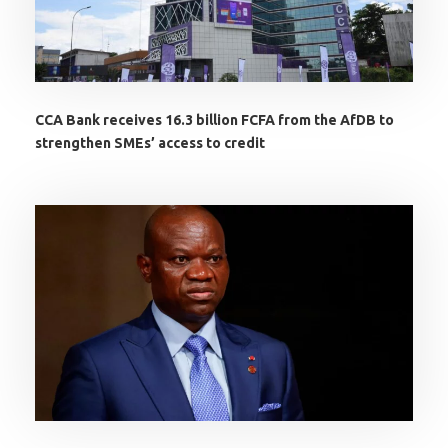
CCA Bank receives 16.3 billion FCFA from the AfDB to
strengthen SMEs’ access to credit