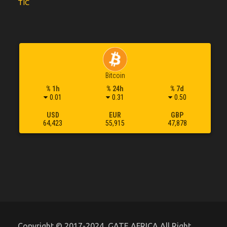
TIC
Bitcoin
% 1h
% 24h
% 7d
0.01
0.31
0.50
USD
EUR
GBP
64,423
55,915
47,878
Copyright © 2017-2024, GATE AFRICA All Right