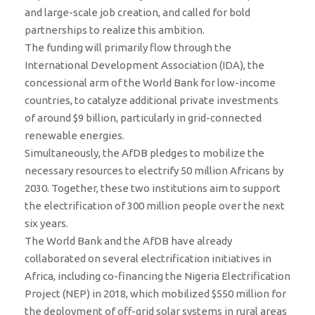
and large-scale job creation, and called for bold
partnerships to realize this ambition.
The funding will primarily flow through the
International Development Association (IDA), the
concessional arm of the World Bank for low-income
countries, to catalyze additional private investments
of around $9 billion, particularly in grid-connected
renewable energies.
Simultaneously, the AfDB pledges to mobilize the
necessary resources to electrify 50 million Africans by
2030. Together, these two institutions aim to support
the electrification of 300 million people over the next
six years.
The World Bank and the AfDB have already
collaborated on several electrification initiatives in
Africa, including co-financing the Nigeria Electrification
Project (NEP) in 2018, which mobilized $550 million for
the deployment of off-grid solar systems in rural areas