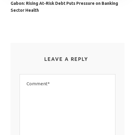
Gabon: Rising At-Risk Debt Puts Pressure on Banking
Sector Health
LEAVE A REPLY