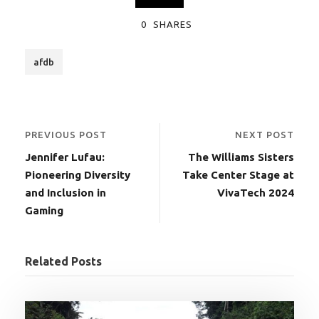
0
SHARES
afdb
PREVIOUS POST
NEXT POST
Jennifer Lufau:
The Williams Sisters
Pioneering Diversity
Take Center Stage at
and Inclusion in
VivaTech 2024
Gaming
Related Posts