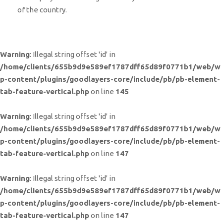
of the country.
Warning
: Illegal string offset 'id' in
/home/clients/655b9d9e589ef1787dff65d89f0771b1/web/w
p-content/plugins/goodlayers-core/include/pb/pb-element-
tab-feature-vertical.php
on line
145
Warning
: Illegal string offset 'id' in
/home/clients/655b9d9e589ef1787dff65d89f0771b1/web/w
p-content/plugins/goodlayers-core/include/pb/pb-element-
tab-feature-vertical.php
on line
147
Warning
: Illegal string offset 'id' in
/home/clients/655b9d9e589ef1787dff65d89f0771b1/web/w
p-content/plugins/goodlayers-core/include/pb/pb-element-
tab-feature-vertical.php
on line
147