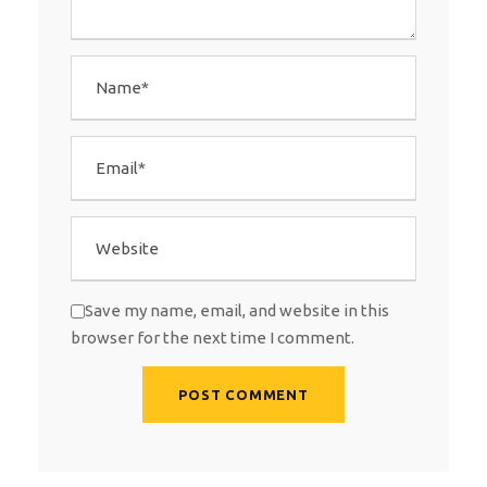
Save my name, email, and website in this
browser for the next time I comment.
A
l