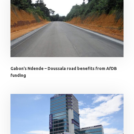
Gabon’s Ndende – Doussala road benefits from AfDB
funding