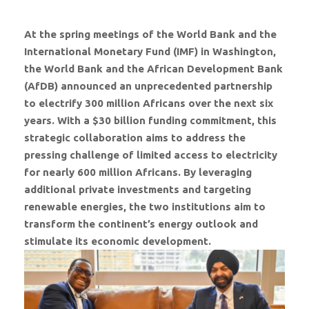
At the spring meetings of the World Bank and the
International Monetary Fund (IMF) in Washington,
the World Bank and the African Development Bank
(AfDB) announced an unprecedented partnership
to electrify 300 million Africans over the next six
years. With a $30 billion funding commitment, this
strategic collaboration aims to address the
pressing challenge of limited access to electricity
for nearly 600 million Africans. By leveraging
additional private investments and targeting
renewable energies, the two institutions aim to
transform the continent’s energy outlook and
stimulate its economic development.